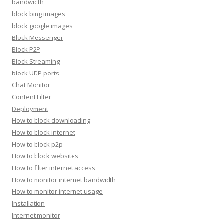
bandwidth
block bing images
block google images
Block Messenger
Block P2P
Block Streaming
block UDP ports
Chat Monitor
Content Filter
Deployment
How to block downloading
How to block internet
How to block p2p
How to block websites
How to filter internet access
How to monitor internet bandwidth
How to monitor internet usage
Installation
Internet monitor