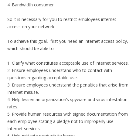
4. Bandwidth consumer
So it is necessary for you to restrict employees internet
access on your network.
To achieve this goal, first you need an internet access policy,
which should be able to:
1. Clarify what constitutes acceptable use of Internet services.
2. Ensure employees understand who to contact with
questions regarding acceptable use.
3. Ensure employees understand the penalties that arise from
Internet misuse.
4. Help lessen an organization’s spyware and virus infestation
rates.
5. Provide human resources with signed documentation from
each employee stating a pledge not to improperly use
Internet services.
6. Help mitigate productivity losses.