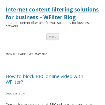
Internet content filtering solutions
for business – WFilter Blog
Internet content filter and firewall solutions for business
network.
Skip
Menu
to
content
MONTHLY ARCHIVES:
MAY 2010
How to block BBC online video with
WFilter?
Leave a reply
One customer reported that BBC online video can not be