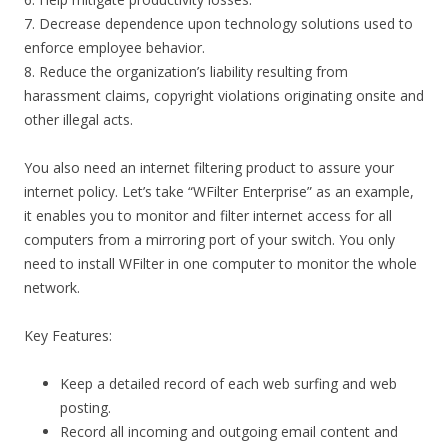
7. Decrease dependence upon technology solutions used to
enforce employee behavior.
8. Reduce the organization’s liability resulting from
harassment claims, copyright violations originating onsite and
other illegal acts.
You also need an internet filtering product to assure your
internet policy. Let’s take “WFilter Enterprise” as an example,
it enables you to monitor and filter internet access for all
computers from a mirroring port of your switch. You only
need to install WFilter in one computer to monitor the whole
network.
Key Features:
Keep a detailed record of each web surfing and web
posting.
Record all incoming and outgoing email content and