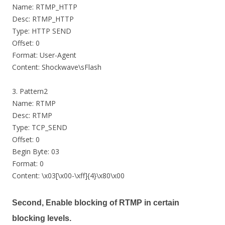
Name: RTMP_HTTP
Desc: RTMP_HTTP
Type: HTTP SEND
Offset: 0
Format: User-Agent
Content: Shockwave\sFlash
3. Pattern2
Name: RTMP
Desc: RTMP
Type: TCP_SEND
Offset: 0
Begin Byte: 03
Format: 0
Content: \x03[\x00-\xff]{4}\x80\x00
Second, Enable blocking of RTMP in certain
blocking levels.