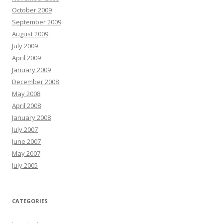
October 2009
September 2009
August 2009
July 2009
April 2009
January 2009
December 2008
May 2008
April 2008
January 2008
July 2007
June 2007
May 2007
July 2005
CATEGORIES