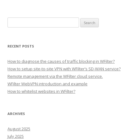
S
e
a
r
RECENT POSTS
c
h
How to diagnose the causes of traffic blocking in WFilter?
f
How to setup site-to-site VPN with WFilter’s SD-WAN service?
o
Remote management via the WFilter cloud service.
r
WFilter WebVPN introduction and example
:
How to whitelist websites in WFilter?
ARCHIVES
August 2025
July 2025