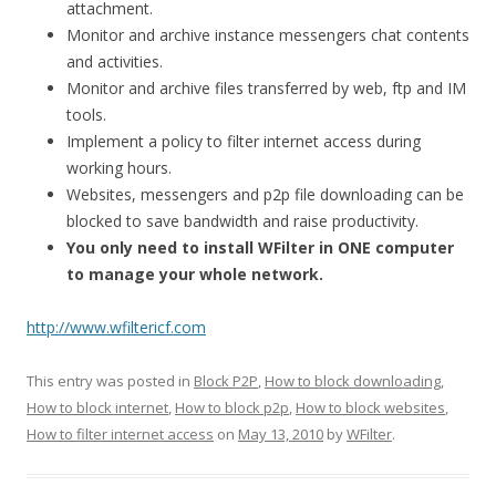
attachment.
Monitor and archive instance messengers chat contents
and activities.
Monitor and archive files transferred by web, ftp and IM
tools.
Implement a policy to filter internet access during
working hours.
Websites, messengers and p2p file downloading can be
blocked to save bandwidth and raise productivity.
You only need to install WFilter in ONE computer
to manage your whole network.
http://www.wfiltericf.com
This entry was posted in
Block P2P
,
How to block downloading
,
How to block internet
,
How to block p2p
,
How to block websites
,
How to filter internet access
on
May 13, 2010
by
WFilter
.