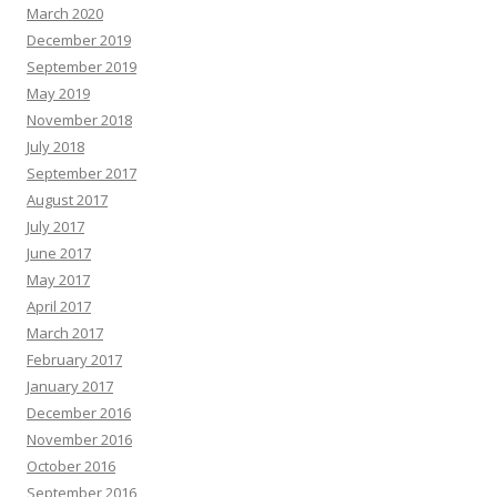
March 2020
December 2019
September 2019
May 2019
November 2018
July 2018
September 2017
August 2017
July 2017
June 2017
May 2017
April 2017
March 2017
February 2017
January 2017
December 2016
November 2016
October 2016
September 2016