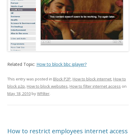
Related Topic:
How to block bbc iplayer?
This entry was posted in
Block P2P
,
How to block internet
,
How to
block p2p
,
How to block websites
,
How to filter internet access
on
May 18, 2010
by
WFilter
.
How to restrict employees internet access