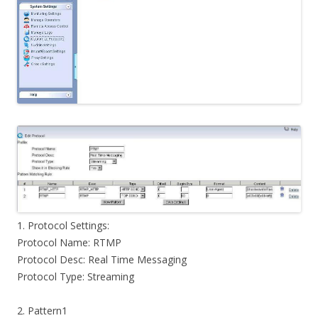
1. Protocol Settings:
Protocol Name: RTMP
Protocol Desc: Real Time Messaging
Protocol Type: Streaming
2. Pattern1