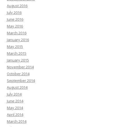
August 2016
July 2016
June 2016
May 2016
March 2016
January 2016
May 2015
March 2015
January 2015
November 2014
October 2014
September 2014
August 2014
July 2014
June 2014
May 2014
April 2014
March 2014