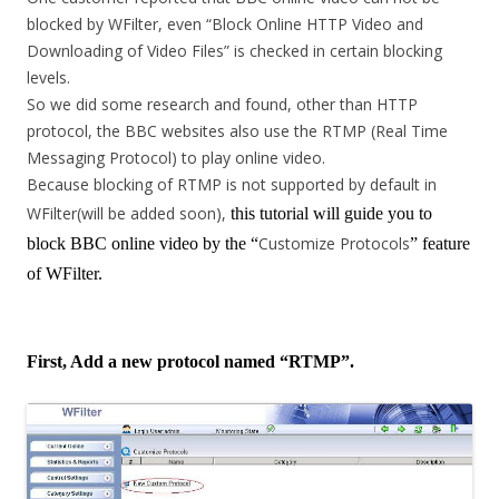
blocked by WFilter, even “Block Online HTTP Video and
Downloading of Video Files” is checked in certain blocking
levels.
So we did some research and found, other than HTTP
protocol, the BBC websites also use the RTMP (Real Time
Messaging Protocol) to play online video.
Because blocking of RTMP is not supported by default in
WFilter(will be added soon),
this tutorial will guide you to
Customize Protocols
block BBC online video by the “
” feature
of WFilter.
First, Add a new protocol named “RTMP”.