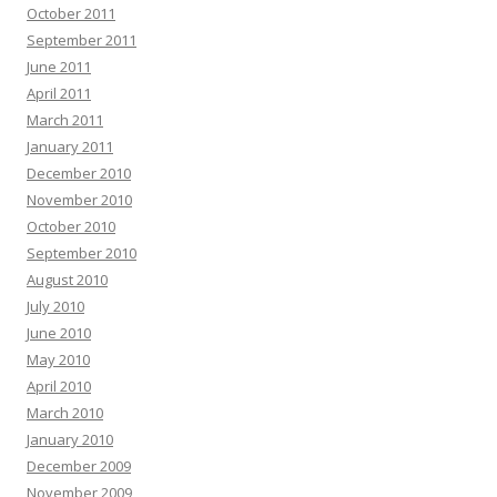
October 2011
September 2011
June 2011
April 2011
March 2011
January 2011
December 2010
November 2010
October 2010
September 2010
August 2010
July 2010
June 2010
May 2010
April 2010
March 2010
January 2010
December 2009
November 2009