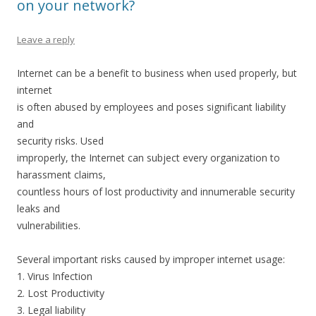
on your network?
Leave a reply
Internet can be a benefit to business when used properly, but
internet
is often abused by employees and poses significant liability
and
security risks. Used
improperly, the Internet can subject every organization to
harassment claims,
countless hours of lost productivity and innumerable security
leaks and
vulnerabilities.
Several important risks caused by improper internet usage:
1. Virus Infection
2. Lost Productivity
3. Legal liability