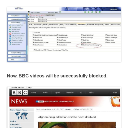
Now, BBC videos will be successfully blocked.