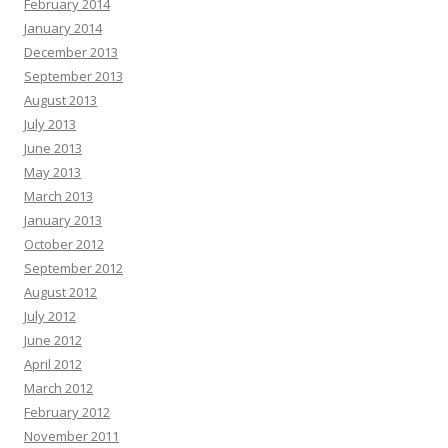
February 2014
January 2014
December 2013
September 2013
August 2013
July 2013
June 2013
May 2013
March 2013
January 2013
October 2012
September 2012
August 2012
July 2012
June 2012
April 2012
March 2012
February 2012
November 2011